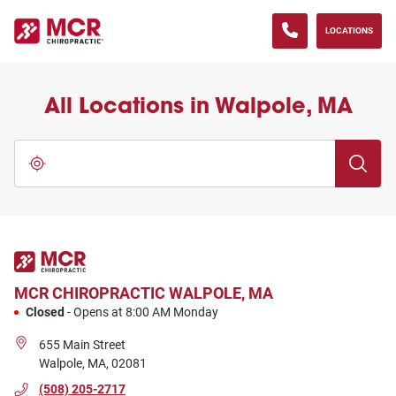
(833) 371-0013
phone
LINK OPENS IN NEW TAB
Skip to content
Return to Nav
Go to Facebook page
Go to Instagram page
Go to LinkedIn page
Go to YouTube page
LOCATIONS
All Locations in Walpole, MA
City, State/Province, Zip or City & Country
Submit a 
Use my location
MCR CHIROPRACTIC
WALPOLE, MA
Closed
-
Opens at
8:00 AM
Monday
655 Main Street
Walpole
,
MA
,
02081
(508) 205-2717