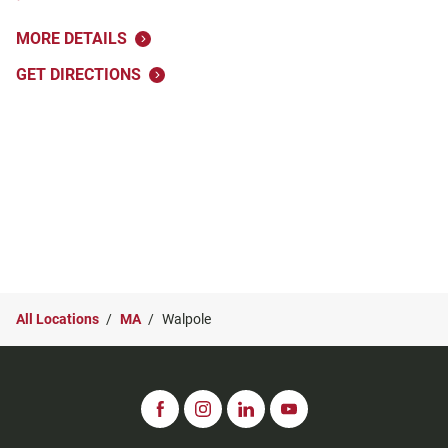
MORE DETAILS
GET DIRECTIONS
All Locations
MA
Walpole