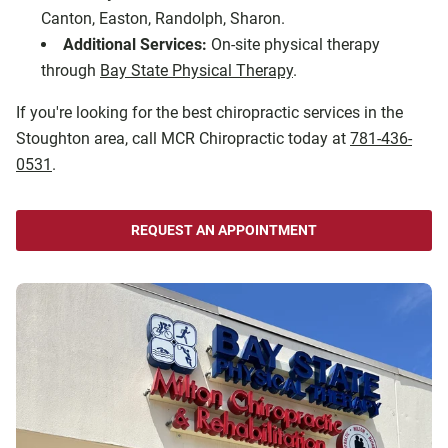
Canton, Easton, Randolph, Sharon.
Additional Services:
On-site physical therapy
through
Bay State Physical Therapy
.
If you're looking for the best chiropractic services in the
Stoughton area, call MCR Chiropractic today at
781-436-
0531
.
REQUEST AN APPOINTMENT