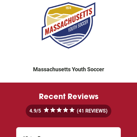
Massachusetts Youth Soccer
Recent Reviews
4.9
5
 (41 REVIEWS)