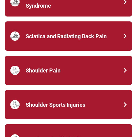
Syndrome
Sciatica and Radiating Back Pain
Shoulder Pain
Shoulder Sports Injuries