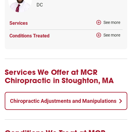
DC
See more
Services
See more
Conditions Treated
Services We Offer at MCR
Chiropractic in Stoughton, MA
Chiropractic Adjustments and Manipulations