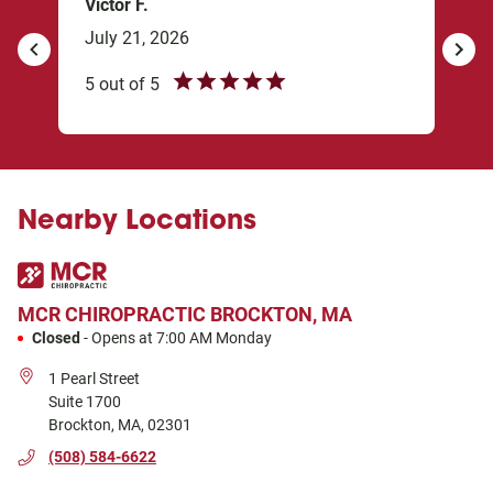
Victor F.
sxb
July 21, 2026
Mar
revious
Next
5
out of
5
5
ou
I’m 
my 
 I’m
star
Nearby Locations
ghly
MCR CHIROPRACTIC
BROCKTON, MA
Closed
-
Opens at
7:00 AM
Monday
1 Pearl Street
Suite 1700
Brockton
,
MA
,
02301
(508) 584-6622