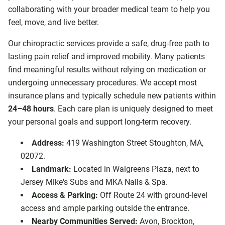
collaborating with your broader medical team to help you
feel, move, and live better.
Our chiropractic services provide a safe, drug-free path to
lasting pain relief and improved mobility. Many patients
find meaningful results without relying on medication or
undergoing unnecessary procedures. We accept most
insurance plans and typically schedule new patients within
24–48 hours
. Each care plan is uniquely designed to meet
your personal goals and support long-term recovery.
Address:
419 Washington Street Stoughton, MA,
02072.
Landmark:
Located in Walgreens Plaza, next to
Jersey Mike's Subs and MKA Nails & Spa.
Access & Parking:
Off Route 24 with ground-level
access and ample parking outside the entrance.
Nearby Communities Served:
Avon, Brockton,