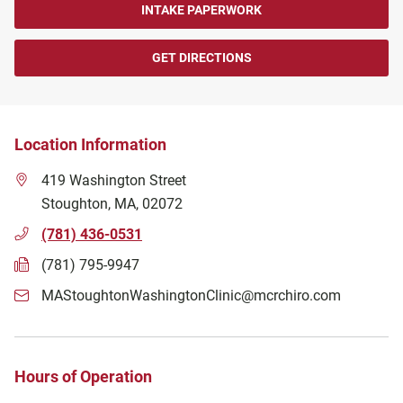
INTAKE PAPERWORK
GET DIRECTIONS
Location Information
419 Washington Street
Stoughton
,
MA
,
02072
(781) 436-0531
(781) 795-9947
MAStoughtonWashingtonClinic@mcrchiro.com
Hours of Operation