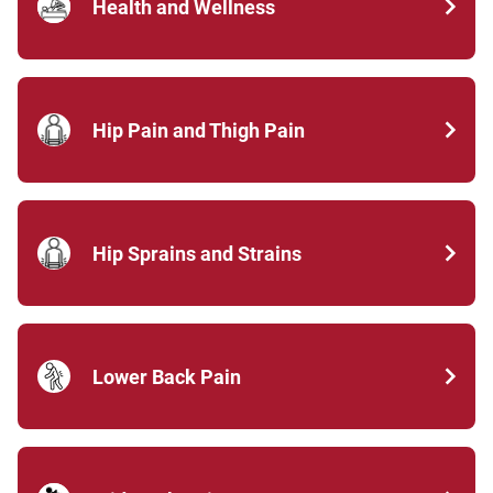
Health and Wellness
Hip Pain and Thigh Pain
Hip Sprains and Strains
Lower Back Pain