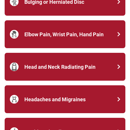
Bulging or Herniated Disc
Elbow Pain, Wrist Pain, Hand Pain
Head and Neck Radiating Pain
Headaches and Migraines