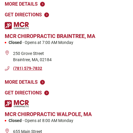
MORE DETAILS
GET DIRECTIONS
MCR CHIROPRACTIC
BRAINTREE, MA
Closed
-
Opens at
7:00 AM
Monday
250 Grove Street
Braintree
,
MA
,
02184
(781) 579-7832
MORE DETAILS
GET DIRECTIONS
MCR CHIROPRACTIC
WALPOLE, MA
Closed
-
Opens at
8:00 AM
Monday
655 Main Street