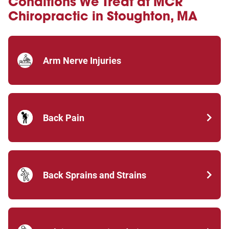
Conditions We Treat at MCR
Chiropractic in Stoughton, MA
Arm Nerve Injuries
Back Pain
Back Sprains and Strains