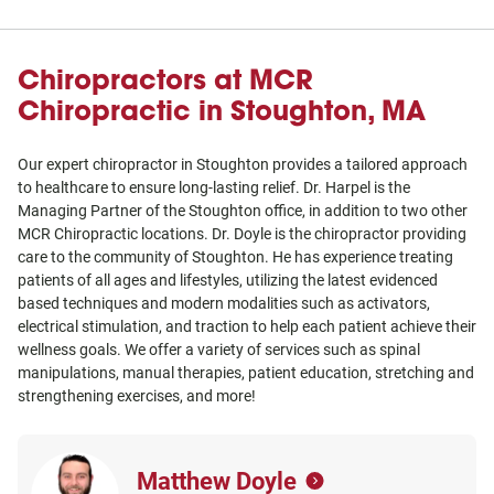
Chiropractors at MCR
Chiropractic in Stoughton, MA
Our expert chiropractor in Stoughton provides a tailored approach
to healthcare to ensure long-lasting relief. Dr. Harpel is the
Managing Partner of the Stoughton office, in addition to two other
MCR Chiropractic locations. Dr. Doyle is the chiropractor providing
care to the community of Stoughton. He has experience treating
patients of all ages and lifestyles, utilizing the latest evidenced
based techniques and modern modalities such as activators,
electrical stimulation, and traction to help each patient achieve their
wellness goals. We offer a variety of services such as spinal
manipulations, manual therapies, patient education, stretching and
strengthening exercises, and more!
Matthew Doyle