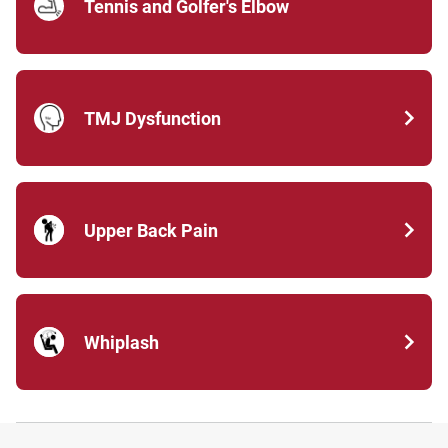
Tennis and Golfer's Elbow
TMJ Dysfunction
Upper Back Pain
Whiplash