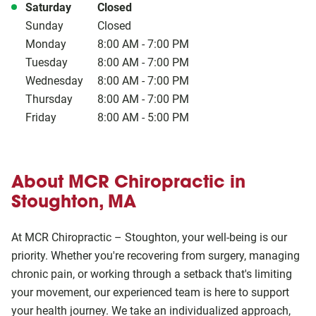
Day of the Week
Hours
Saturday
Closed
Sunday
Closed
Monday
8:00 AM
-
7:00 PM
Tuesday
8:00 AM
-
7:00 PM
Wednesday
8:00 AM
-
7:00 PM
Thursday
8:00 AM
-
7:00 PM
Friday
8:00 AM
-
5:00 PM
About MCR Chiropractic in
Stoughton, MA
At MCR Chiropractic – Stoughton, your well-being is our
priority. Whether you're recovering from surgery, managing
chronic pain, or working through a setback that's limiting
your movement, our experienced team is here to support
your health journey. We take an individualized approach,