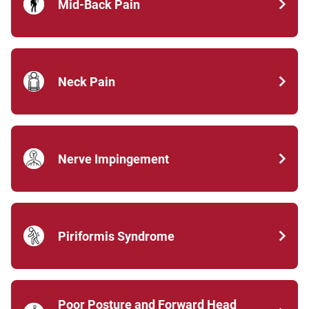
Mid-Back Pain
Neck Pain
Nerve Impingement
Piriformis Syndrome
Poor Posture and Forward Head