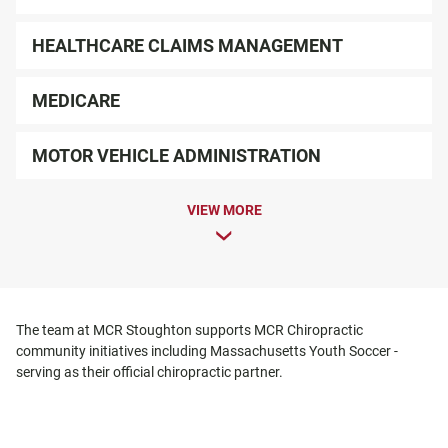
HEALTHCARE CLAIMS MANAGEMENT
MEDICARE
MOTOR VEHICLE ADMINISTRATION
VIEW MORE
The team at MCR Stoughton supports MCR Chiropractic
community initiatives including Massachusetts Youth Soccer -
serving as their official chiropractic partner.