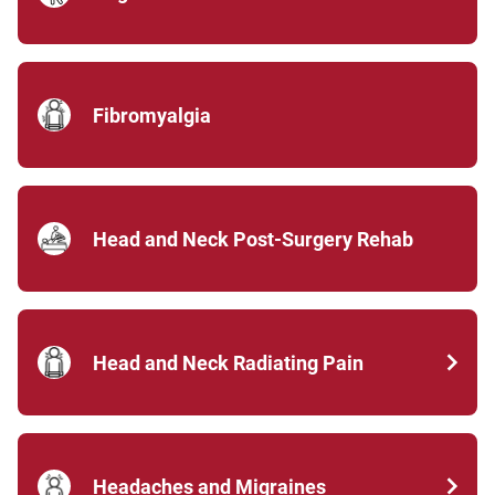
Fibromyalgia
Head and Neck Post-Surgery Rehab
Head and Neck Radiating Pain
Headaches and Migraines