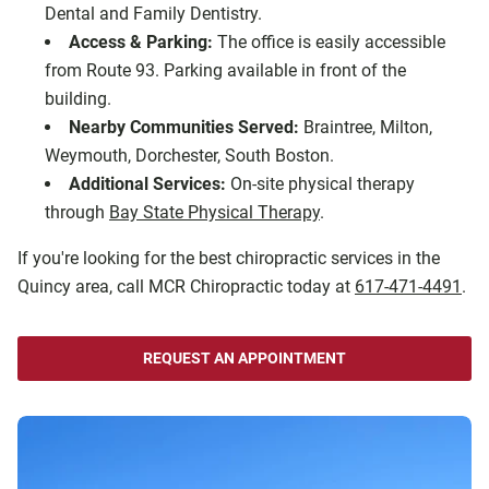
Dental and Family Dentistry.
Access & Parking:
The office is easily accessible
from Route 93. Parking available in front of the
building.
Nearby Communities Served:
Braintree, Milton,
Weymouth, Dorchester, South Boston.
Additional Services:
On-site physical therapy
through
Bay State Physical Therapy
.
If you're looking for the best chiropractic services in the
Quincy area, call MCR Chiropractic today at
617-471-4491
.
REQUEST AN APPOINTMENT