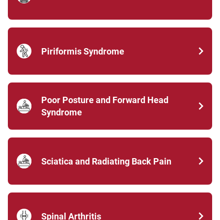
Piriformis Syndrome
Poor Posture and Forward Head
Syndrome
Sciatica and Radiating Back Pain
Spinal Arthritis