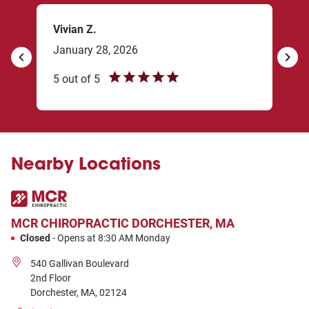
Vivian Z.
Rob
January 28, 2026
Dec
revious
Next
5
out of
5
5
ou
Try 
me 
Nearby Locations
MCR CHIROPRACTIC
DORCHESTER, MA
Closed
-
Opens at
8:30 AM
Monday
540 Gallivan Boulevard
2nd Floor
Dorchester
,
MA
,
02124