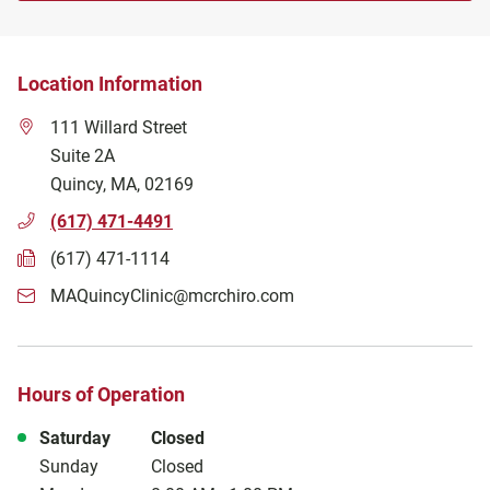
Location Information
111 Willard Street
Suite 2A
Quincy
,
MA
,
02169
(617) 471-4491
(617) 471-1114
MAQuincyClinic@mcrchiro.com
Hours of Operation
Day of the Week
Hours
Saturday
Closed
Sunday
Closed