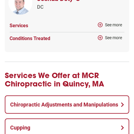
DC
See more
Services
See more
Conditions Treated
Services We Offer at MCR
Chiropractic in Quincy, MA
Chiropractic Adjustments and Manipulations
Cupping