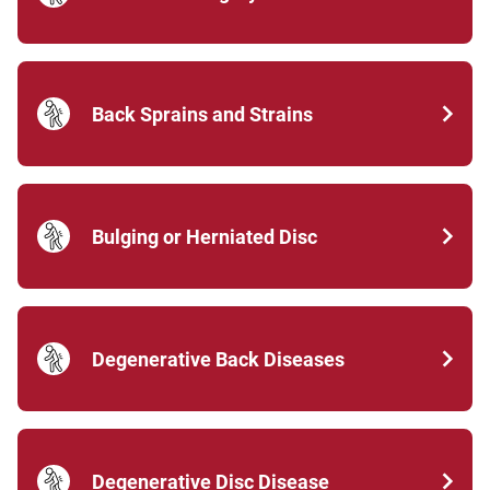
Back Sprains and Strains
Bulging or Herniated Disc
Degenerative Back Diseases
Degenerative Disc Disease