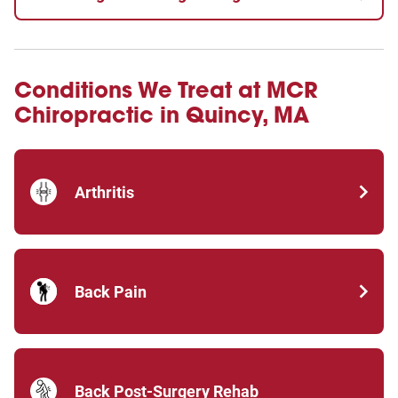
Conditions We Treat at MCR
Chiropractic in Quincy, MA
Arthritis
Back Pain
Back Post-Surgery Rehab