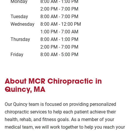
Monday
8:00 AM
-
1:00 PM
2:00 PM
-
7:00 PM
Tuesday
8:00 AM
-
7:00 PM
Wednesday
8:00 AM
-
12:00 PM
1:00 PM
-
7:00 AM
Thursday
8:00 AM
-
1:00 PM
2:00 PM
-
7:00 PM
Friday
8:00 AM
-
5:00 PM
About MCR Chiropractic in
Quincy, MA
Our Quincy team is focused on providing personalized
chiropractic services to help each patient achieve their
health, rehab, and fitness goals. As a member of your
medical team, we will work together to help you reach your