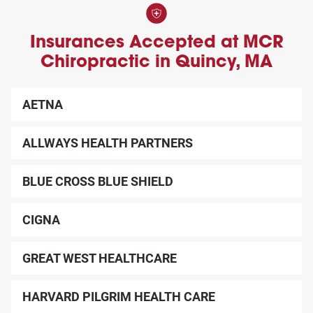
next follow up visit.
also offer different payment options for your convenience,
claim number.
in addition to offering self-pay options.
Please arrive 15 minutes early to complete any
Insurances Accepted at MCR
remaining paperwork, so you can maximize your time
Chiropractic in Quincy, MA
in your evaluation.
Please wear comfortable clothing that allows easy
AETNA
access to your problem areas.
ALLWAYS HEALTH PARTNERS
BLUE CROSS BLUE SHIELD
CIGNA
GREAT WEST HEALTHCARE
HARVARD PILGRIM HEALTH CARE