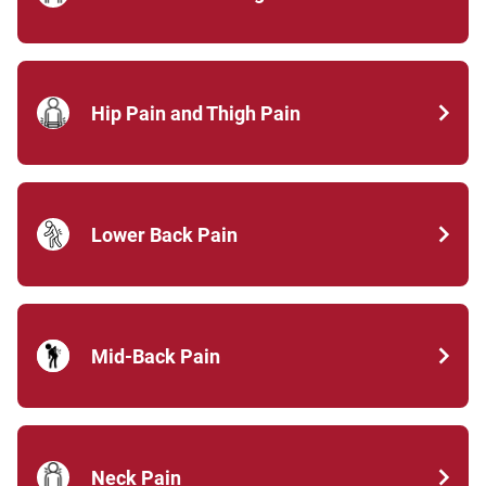
Hip Pain and Thigh Pain
Lower Back Pain
Mid-Back Pain
Neck Pain