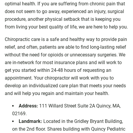
optimal health. If you are suffering from chronic pain that
does not seem to go away, experienced an injury, surgical
procedure, another physical setback that is keeping you
from living your best quality of life, we are here to help you.
Chiropractic care is a safe and healthy way to provide pain
relief, and often, patients are able to find long-lasting relief
without the need for opioids or unnecessary surgeries. We
are in-network for most insurance plans and will work to
get you started within 24-48 hours of requesting an
appointment. Your chiropractor will work with you to
develop an individualized care plan that meets your needs
and will help you regain and maintain your health.
Address:
111 Willard Street Suite 2A Quincy, MA,
02169.
Landmark:
Located in the Gridley Bryant Building,
on the 2nd floor. Shares building with Quincy Pediatric