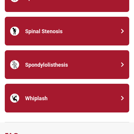
Spinal Stenosis
Spondylolisthesis
Whiplash