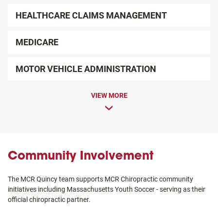
HEALTHCARE CLAIMS MANAGEMENT
MEDICARE
MOTOR VEHICLE ADMINISTRATION
VIEW MORE
Community Involvement
The MCR Quincy team supports MCR Chiropractic community
initiatives including Massachusetts Youth Soccer - serving as their
official chiropractic partner.