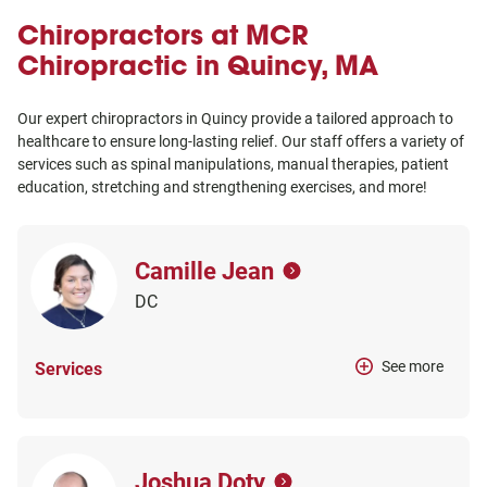
Chiropractors at MCR
Chiropractic in Quincy, MA
Our expert chiropractors in Quincy provide a tailored approach to
healthcare to ensure long-lasting relief. Our staff offers a variety of
services such as spinal manipulations, manual therapies, patient
education, stretching and strengthening exercises, and more!
Camille Jean
DC
See more
Services
Joshua Doty