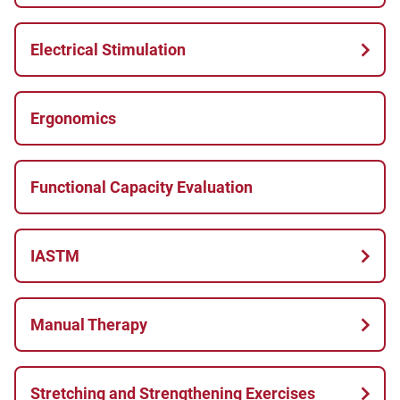
Electrical Stimulation
Ergonomics
Functional Capacity Evaluation
IASTM
Manual Therapy
Stretching and Strengthening Exercises