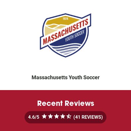
Massachusetts Youth Soccer
Recent Reviews
4.6
5
 (41 REVIEWS)