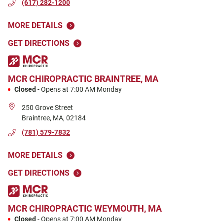
(617) 282-1200
MORE DETAILS
GET DIRECTIONS
MCR CHIROPRACTIC
BRAINTREE, MA
Closed
-
Opens at
7:00 AM
Monday
250 Grove Street
Braintree
,
MA
,
02184
(781) 579-7832
MORE DETAILS
GET DIRECTIONS
MCR CHIROPRACTIC
WEYMOUTH, MA
Closed
-
Opens at
7:00 AM
Monday