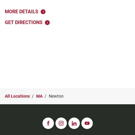
MORE DETAILS
GET DIRECTIONS
All Locations
MA
Newton