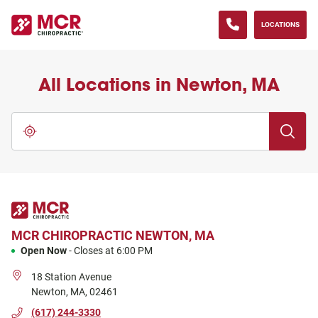
(833) 371-0013
phone
LINK OPENS IN NEW TAB
Skip to content
Return to Nav
Go to Facebook page
Go to Instagram page
Go to LinkedIn page
Go to YouTube page
LOCATIONS
All Locations in Newton, MA
City, State/Province, Zip or City & Country
Submit a 
Use my location
MCR CHIROPRACTIC
NEWTON, MA
Open Now
-
Closes at
6:00 PM
18 Station Avenue
Newton
,
MA
,
02461
(617) 244-3330